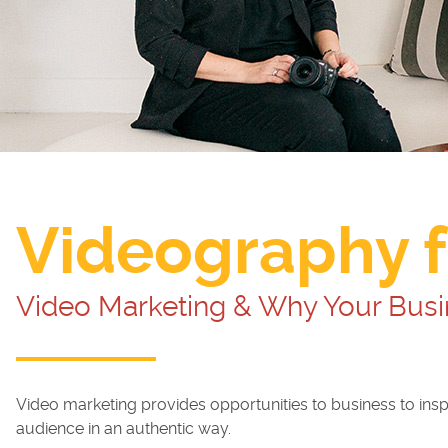
Videography f
Video Marketing & Why Your Busi
Video marketing provides opportunities to business to insp
audience in an authentic way.