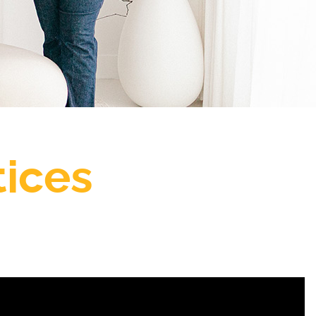
tices