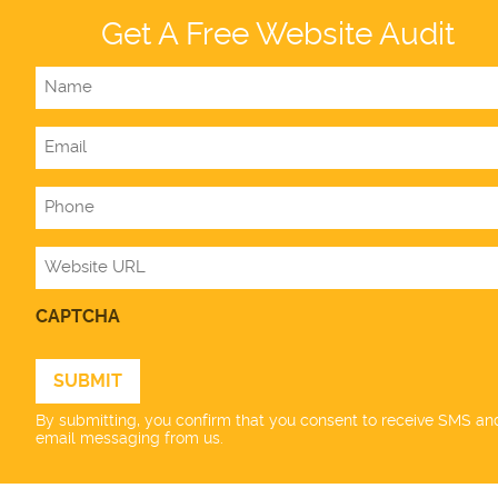
Get A Free Website Audit
Name
Email
Phone
Website
CAPTCHA
By submitting, you confirm that you consent to receive SMS an
email messaging from us.