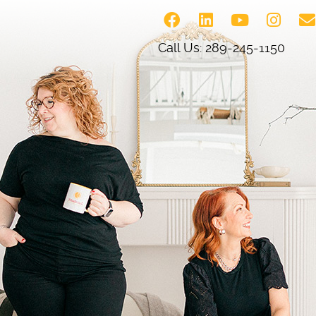
Call Us: 289-245-1150