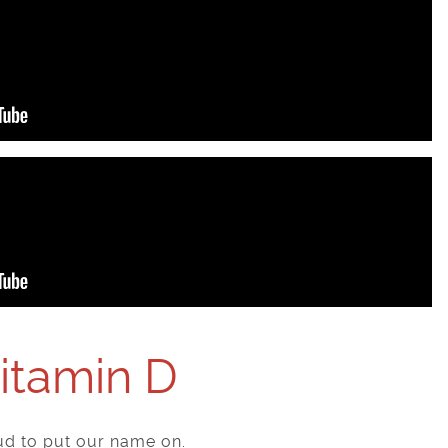
Vitamin D
d to put our name on.