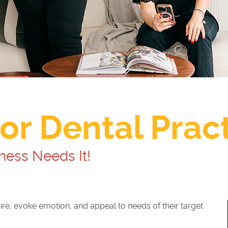
or Dental Prac
ness Needs It!
ire, evoke emotion, and appeal to needs of their target