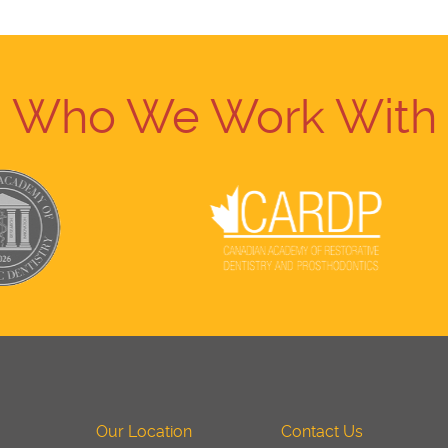
Who We Work With
Our Location
Contact Us