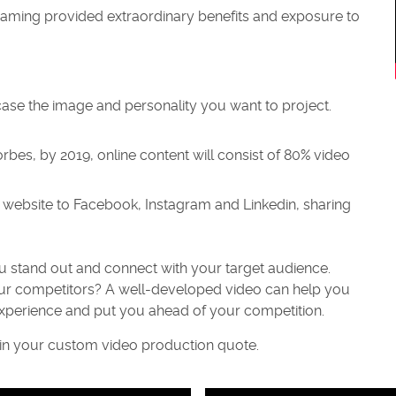
streaming provided extraordinary benefits and exposure to
case the image and personality you want to project.
rbes, by 2019, online content will consist of 80% video
website to Facebook, Instagram and Linkedin, sharing
ou stand out and connect with your target audience.
our competitors? A well-developed video can help you
xperience and put you ahead of your competition.
ain your custom video production quote.