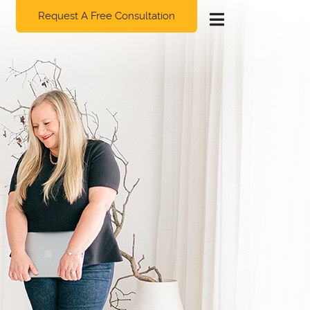
Request A Free Consultation