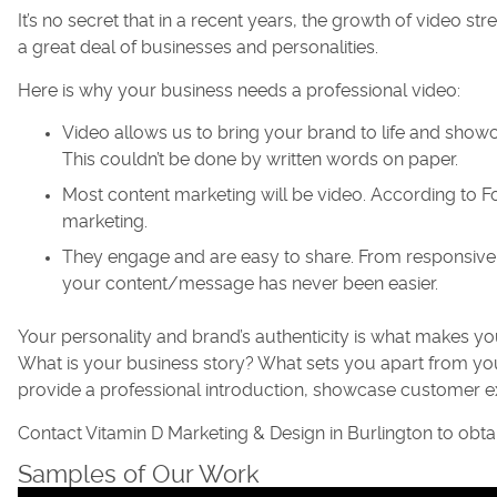
It’s no secret that in a recent years, the growth of video 
a great deal of businesses and personalities.
Here is why your business needs a professional video:
Video allows us to bring your brand to life and show
This couldn’t be done by written words on paper.
Most content marketing will be video. According to Fo
marketing.
They engage and are easy to share. From responsive 
your content/message has never been easier.
Your personality and brand’s authenticity is what makes y
What is your business story? What sets you apart from y
provide a professional introduction, showcase customer e
Contact Vitamin D Marketing & Design in Burlington to obt
Samples of Our Work