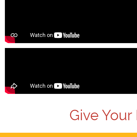
Give Your 