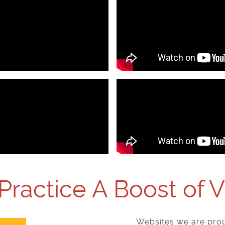
Practice A Boost of 
Websites we are prou