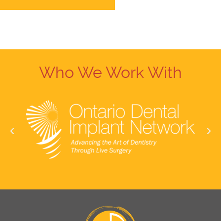
Who We Work With