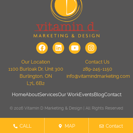
Our Location
Contact Us
1100 Burloak Dr, Unit 300
289-245-1150
Burlington, ON
info@vitamindmarketing.com
L7L 6B2
Home
About
Services
Our Work
Events
Blog
Contact
© 2026 Vitamin D Marketing & Design | All Rights Reserved
CALL
MAP
Contact