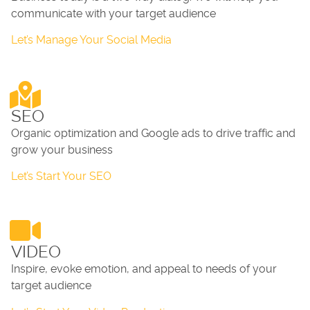
communicate with your target audience
Let’s Manage Your Social Media
SEO
Organic optimization and Google ads to drive traffic and
grow your business
Let’s Start Your SEO
VIDEO
Inspire, evoke emotion, and appeal to needs of your
target audience