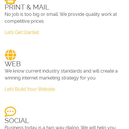
PRINT & MAIL
No job is too big or small. We provide quality work at
competitive prices.
Let’s Get Started
WEB
We know current industry standards and will create a
winning internet marketing strategy for you
Let’s Build Your Website
SOCIAL
Business today is a two way dialog. We will help you