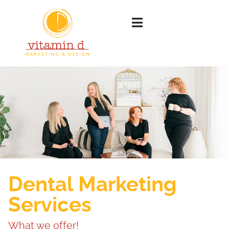
Dental Marketing
Services
What we offer!