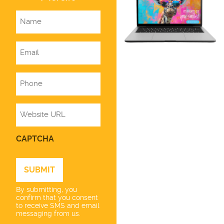
Name
Email
Phone
Website
CAPTCHA
By submitting, you
confirm that you consent
to receive SMS and email
messaging from us.