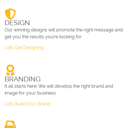
DESIGN
Our winning designs will promote the right message and
get you the results you’re looking for
Let’s Get Designing
BRANDING
It all starts here. We will develop the right brand and
image for your business
Let’s Build Your Brand