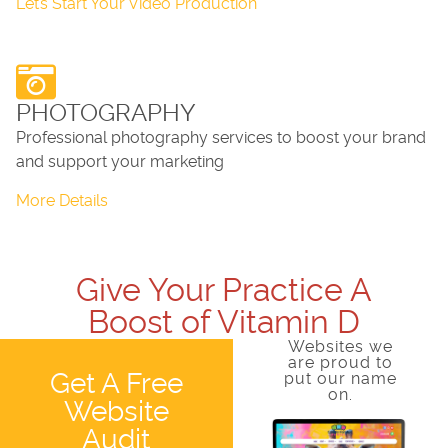
Let’s Start Your Video Production
PHOTOGRAPHY
Professional photography services to boost your brand
and support your marketing
More Details
Give Your Practice A
Boost of Vitamin D
Websites we
are proud to
Get A Free
put our name
on.
Website
Audit