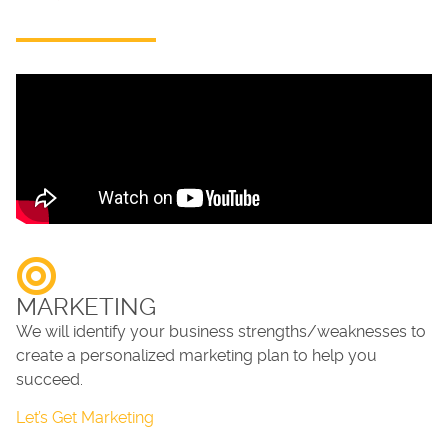
MARKETING
We will identify your business strengths/weaknesses to
create a personalized marketing plan to help you
succeed.
Let’s Get Marketing