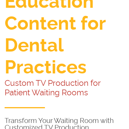
Education
Content for
Dental
Practices
Custom TV Production for
Patient Waiting Rooms
Transform Your Waiting Room with
Customized TV Production