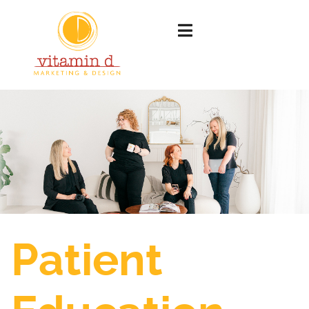
Patient