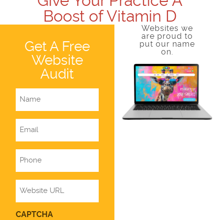
Give Your Practice A
Boost of Vitamin D
Websites we
are proud to
Get A Free
put our name
on.
Website
Audit
Name
Email
Phone
Website
CAPTCHA