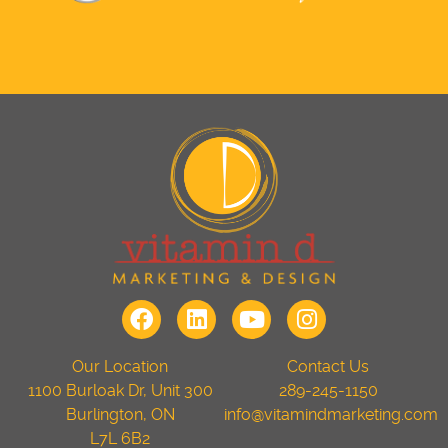
Our Location
Contact Us
1100 Burloak Dr, Unit 300
289-245-1150
Burlington, ON
info@vitamindmarketing.com
L7L 6B2