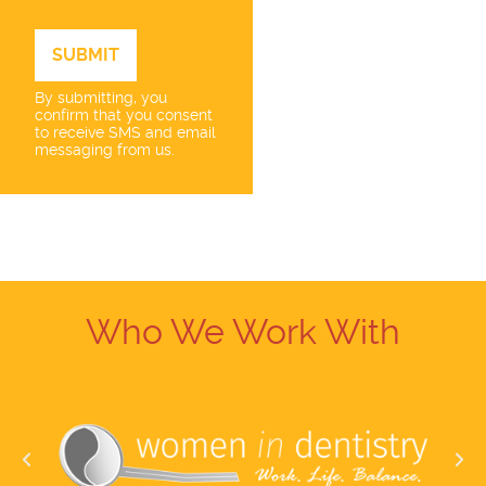
By submitting, you
confirm that you consent
to receive SMS and email
messaging from us.
Who We Work With