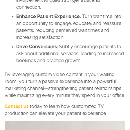
involvement to build stronger trust and
connection.
Enhance Patient Experience:
Turn wait time into
an opportunity to engage, educate, and reassure
patients, reducing perceived wait times and
increasing satisfaction.
Drive Conversions:
Subtly encourage patients to
ask about additional services, leading to increased
bookings and practice growth.
By leveraging custom video content in your waiting
room, you turn a passive experience into a powerful
marketing channel—strengthening patient relationships
while maximizing every minute they spend in your office.
Contact us
today to learn how customized TV
production can elevate your patient experience.