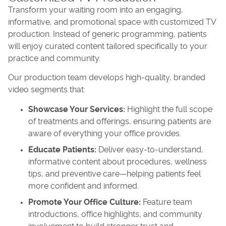
Transform your waiting room into an engaging,
informative, and promotional space with customized TV
production. Instead of generic programming, patients
will enjoy curated content tailored specifically to your
practice and community.
Our production team develops high-quality, branded
video segments that:
Showcase Your Services:
Highlight the full scope
of treatments and offerings, ensuring patients are
aware of everything your office provides.
Educate Patients:
Deliver easy-to-understand,
informative content about procedures, wellness
tips, and preventive care—helping patients feel
more confident and informed.
Promote Your Office Culture:
Feature team
introductions, office highlights, and community